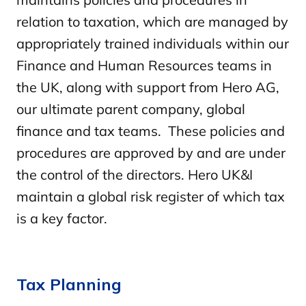
relation to taxation, which are managed by
appropriately trained individuals within our
Finance and Human Resources teams in
the UK, along with support from Hero AG,
our ultimate parent company, global
finance and tax teams. These policies and
procedures are approved by and are under
the control of the directors. Hero UK&I
maintain a global risk register of which tax
is a key factor.
Tax Planning