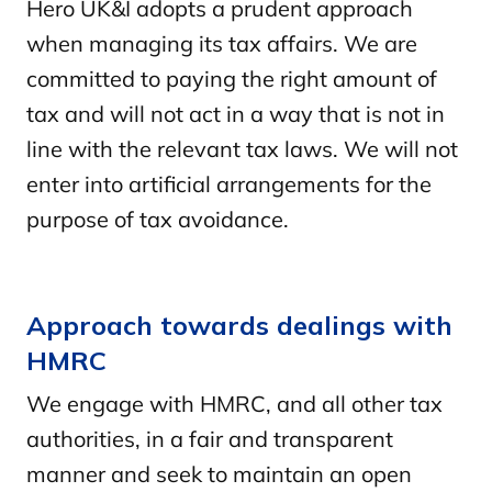
Hero UK&I adopts a prudent approach
when managing its tax affairs. We are
committed to paying the right amount of
tax and will not act in a way that is not in
line with the relevant tax laws. We will not
enter into artificial arrangements for the
purpose of tax avoidance.
Approach towards dealings with
HMRC
We engage with HMRC, and all other tax
authorities, in a fair and transparent
manner and seek to maintain an open