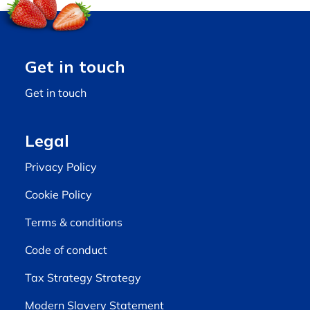
Get in touch
Get in touch
Legal
Privacy Policy
Cookie Policy
Terms & conditions
Code of conduct
Tax Strategy Strategy
Modern Slavery Statement