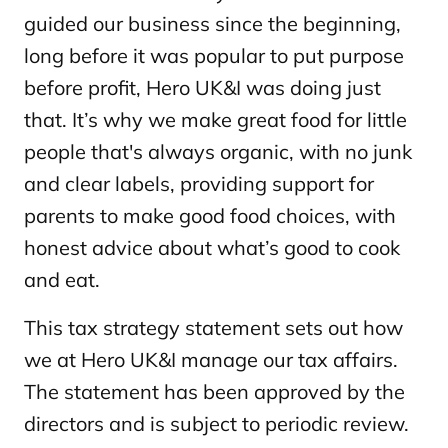
guided our business since the beginning,
long before it was popular to put purpose
before profit, Hero UK&I was doing just
that. It’s why we make great food for little
people that's always organic, with no junk
and clear labels, providing support for
parents to make good food choices, with
honest advice about what’s good to cook
and eat.
This tax strategy statement sets out how
we at Hero UK&I manage our tax affairs.
The statement has been approved by the
directors and is subject to periodic review.