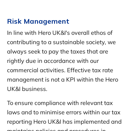
Risk Management
In line with Hero UK&I's overall ethos of
contributing to a sustainable society, we
always seek to pay the taxes that are
rightly due in accordance with our
commercial activities. Effective tax rate
management is not a KPI within the Hero
UK&I business.
To ensure compliance with relevant tax
laws and to minimise errors within our tax
reporting Hero UK&I has implemented and
maintains policies and procedures in