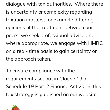
dialogue with tax authorities. Where there
is uncertainty or complexity regarding
taxation matters, for example differing
opinions of the treatment between our
peers, we seek professional advice and,
where appropriate, we engage with HMRC
on a real- time basis to gain certainty on
the approach taken.
To ensure compliance with the
requirements set out in Clause 19 of
Schedule 19 Part 2 Finance Act 2016, this
tax strategy is published on our website.