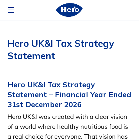
Skip to main content
Hero UK&I Tax Strategy
Statement
Hero UK&I Tax Strategy
Statement – Financial Year Ended
31st December 2026
Hero UK&I was created with a clear vision
of a world where healthy nutritious food is
a real choice for everyone. That vision has