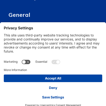
General
About us
Stay connected
Hero Global
Copyright © Hero 2024